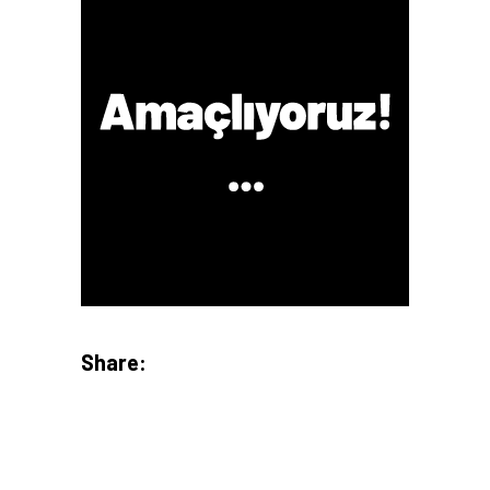
Share: