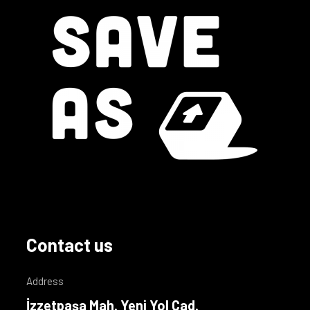
Contact us
Address
İzzetpaşa Mah. Yeni Yol Cad.