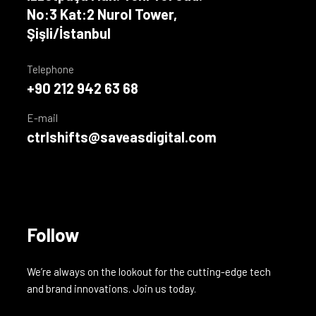
No:3 Kat:2 Nurol Tower,
Şişli/İstanbul
Telephone
+90 212 942 63 68
E-mail
ctrlshifts@saveasdigital.com
Follow
We’re always on the lookout for the cutting-edge tech
and brand innovations. Join us today.