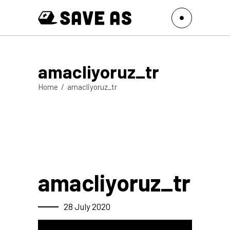
amacliyoruz_tr
Home
/
amacliyoruz_tr
amacliyoruz_tr
28 July 2020