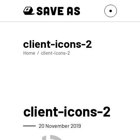
client-icons-2
Home
/
client-icons-2
client-icons-2
20 November 2019