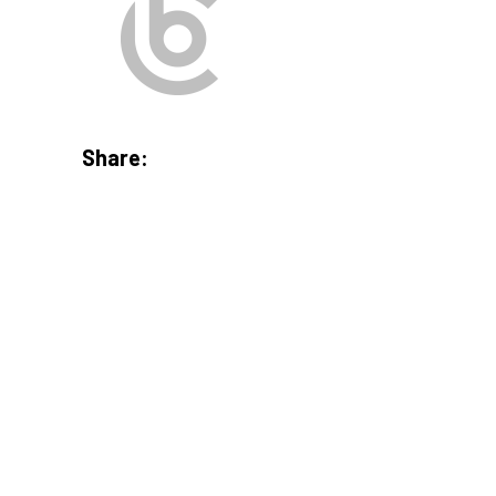
Share: