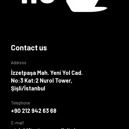
Contact us
Address
İzzetpaşa Mah. Yeni Yol Cad.
No:3 Kat:2 Nurol Tower,
Şişli/İstanbul
Telephone
+90 212 942 63 68
E-mail