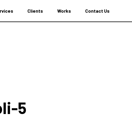
rvices
Clients
Works
Contact Us
li-5