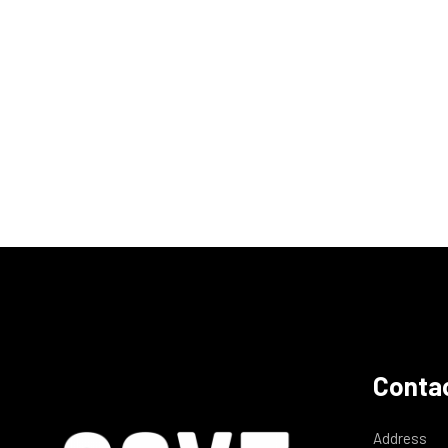
Contac
Address