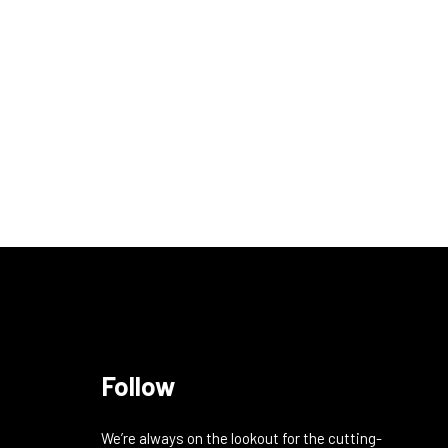
Follow
We’re always on the lookout for the cutting-