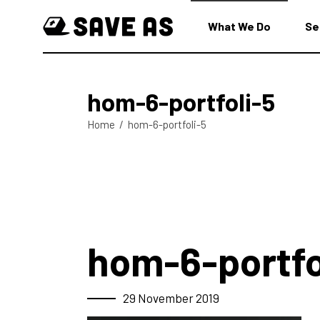
What We Do
Se
hom-6-portfoli-5
Home
/
hom-6-portfoli-5
hom-6-portfo
29 November 2019