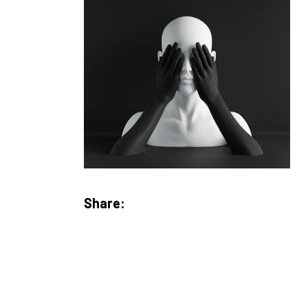
Share: