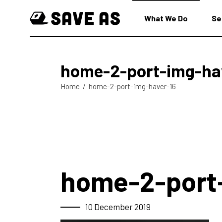
What We Do
Se
home-2-port-img-ha
Home
/
home-2-port-img-haver-16
home-2-port
10 December 2019