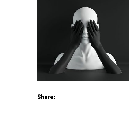
Share: