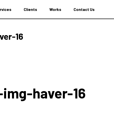
rvices
Clients
Works
Contact Us
ver-16
-img-haver-16