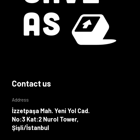
Contact us
Address
İzzetpaşa Mah. Yeni Yol Cad.
No:3 Kat:2 Nurol Tower,
Şişli/İstanbul