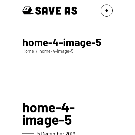
home-4-image-5
Home
/
home-4-image-5
home-4-
image-5
5 December 2019