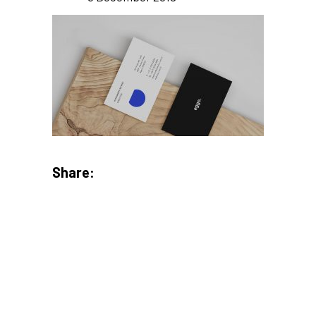
Share: