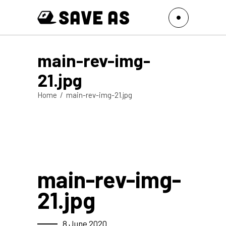
main-rev-img-
21.jpg
Home
/
main-rev-img-21.jpg
main-rev-img-
21.jpg
8 June 2020