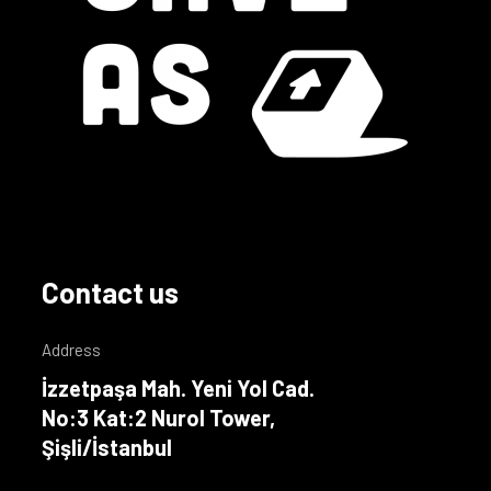
Contact us
Address
İzzetpaşa Mah. Yeni Yol Cad.
No:3 Kat:2 Nurol Tower,
Şişli/İstanbul