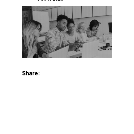
Share: