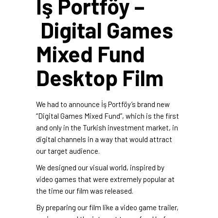
İş Portföy –
Digital Games
Mixed Fund
Desktop Film
We had to announce İş Portföy’s brand new
“Digital Games Mixed Fund”, which is the first
and only in the Turkish investment market, in
digital channels in a way that would attract
our target audience.
We designed our visual world, inspired by
video games that were extremely popular at
the time our film was released.
By preparing our film like a video game trailer,