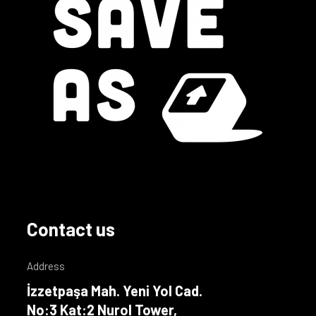
Contact us
Address
İzzetpaşa Mah. Yeni Yol Cad.
No:3 Kat:2 Nurol Tower,