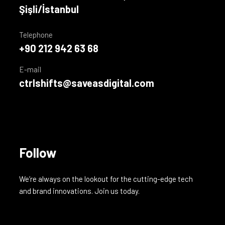
Şişli/İstanbul
Telephone
+90 212 942 63 68
E-mail
ctrlshifts@saveasdigital.com
Follow
We’re always on the lookout for the cutting-edge tech
and brand innovations. Join us today.