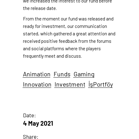
we increased the interest to our fund before
the release date.
From the moment our fund was released and
ready for investment, our communication
started, which gathered a great attention and
received positive feedback from the forums
and social platforms where the players
frequently meet and discuss.
Animation
Funds
Gaming
Innovation
Investment
İşPortföy
Date:
4 May 2021
Share: