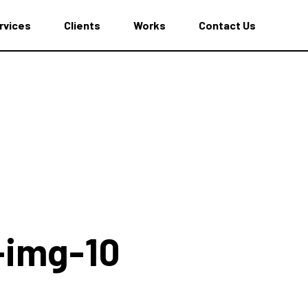
rvices
Clients
Works
Contact Us
t-img-10