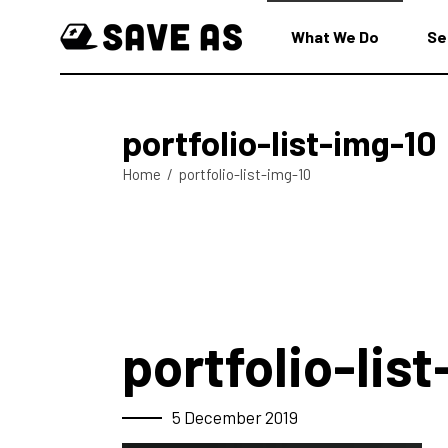
What We Do
Se
portfolio-list-img-10
Home
/
portfolio-list-img-10
portfolio-lis
5 December 2019