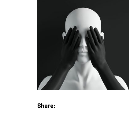
Share: