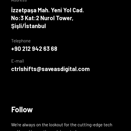
İzzetpaşa Mah. Yeni Yol Cad.
No:3 Kat:2 Nurol Tower,
Şişli/İstanbul
Telephone
+90 212 942 63 68
E-mail
ctrlshifts@saveasdigital.com
Follow
We’re always on the lookout for the cutting-edge tech