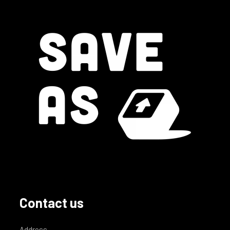
Contact us
Address