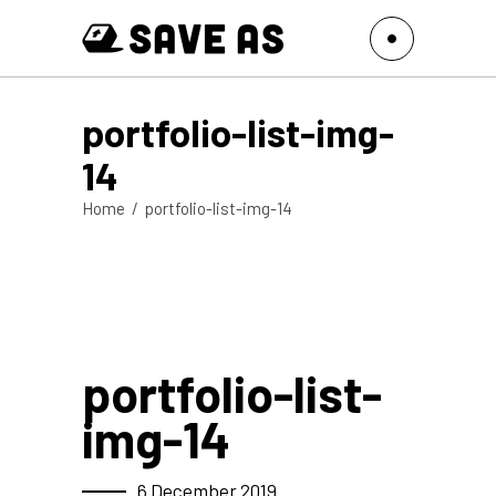
portfolio-list-img-
14
Home
/
portfolio-list-img-14
portfolio-list-
img-14
6 December 2019