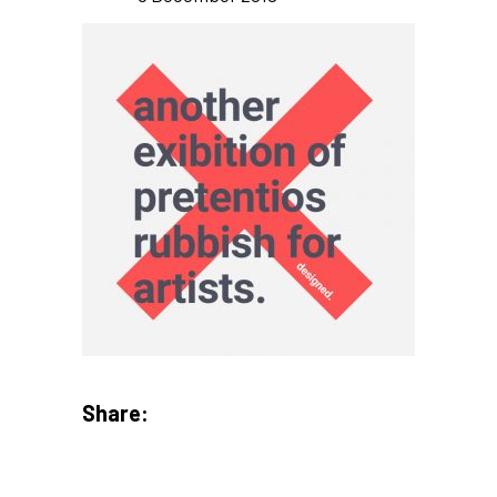
Share: