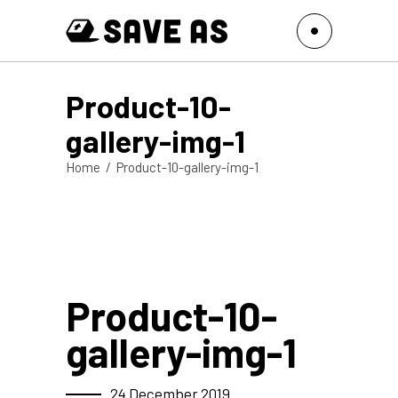
Product-10-
gallery-img-1
Home
/
Product-10-gallery-img-1
Product-10-
gallery-img-1
24 December 2019