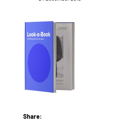
Share: