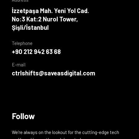
İzzetpaşa Mah. Yeni Yol Cad.
No:3 Kat:2 Nurol Tower,
Şişli/İstanbul
Telephone
+90 212 942 63 68
E-mail
ctrlshifts@saveasdigital.com
Follow
We’re always on the lookout for the cutting-edge tech