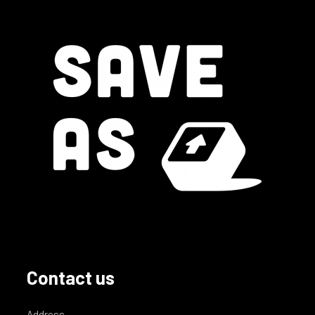
Contact us
Address