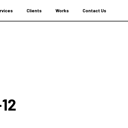
rvices
Clients
Works
Contact Us
-12