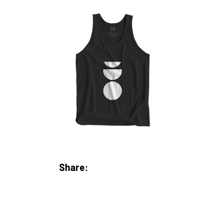
Share: