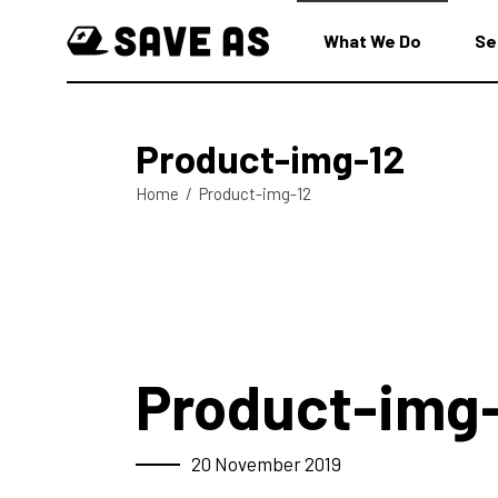
What We Do
Se
Product-img-12
Home
/
Product-img-12
Product-img
20 November 2019