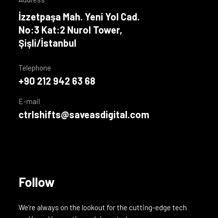
İzzetpaşa Mah. Yeni Yol Cad.
No:3 Kat:2 Nurol Tower,
Şişli/İstanbul
Telephone
+90 212 942 63 68
E-mail
ctrlshifts@saveasdigital.com
Follow
We’re always on the lookout for the cutting-edge tech