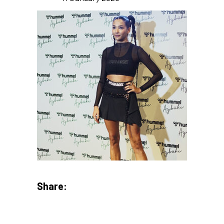
Share: