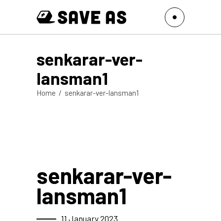
senkarar-ver-
lansman1
Home
/
senkarar-ver-lansman1
senkarar-ver-
lansman1
11 January 2023