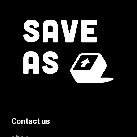
Contact us
Address