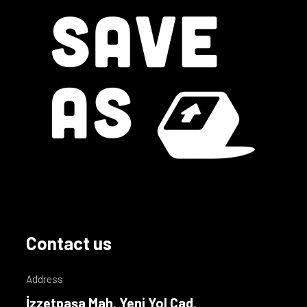
Contact us
Address
İzzetpaşa Mah. Yeni Yol Cad.