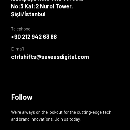
No:3 Kat:2 Nurol Tower,
Şişli/İstanbul
Telephone
+90 212 942 63 68
E-mail
ctrlshifts@saveasdigital.com
Follow
We’re always on the lookout for the cutting-edge tech
and brand innovations. Join us today.