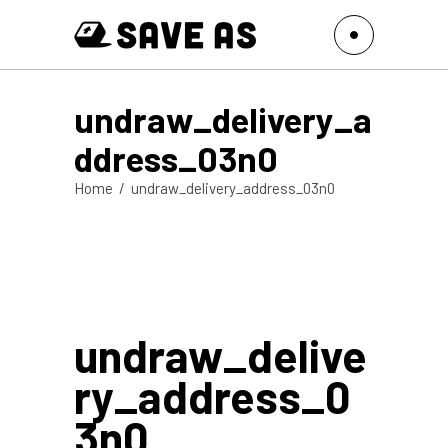
undraw_delivery_a
ddress_03n0
Home
/
undraw_delivery_address_03n0
undraw_delive
ry_address_0
3n0