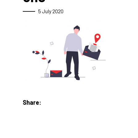
5 July 2020
Share: