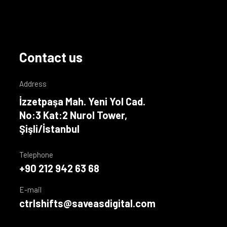
Contact us
Address
İzzetpaşa Mah. Yeni Yol Cad.
No:3 Kat:2 Nurol Tower,
Şişli/İstanbul
Telephone
+90 212 942 63 68
E-mail
ctrlshifts@saveasdigital.com