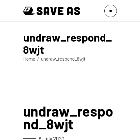
undraw_respond_
8wjt
Home
/
undraw_respond_8wjt
undraw_respo
nd_8wjt
6 July 2020