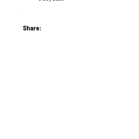
Share: