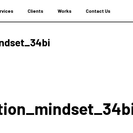
rvices
Clients
Works
Contact Us
ndset_34bi
tion_mindset_34b