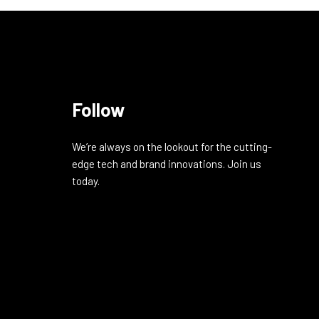
Follow
We’re always on the lookout for the cutting-
edge tech and brand innovations. Join us
today.