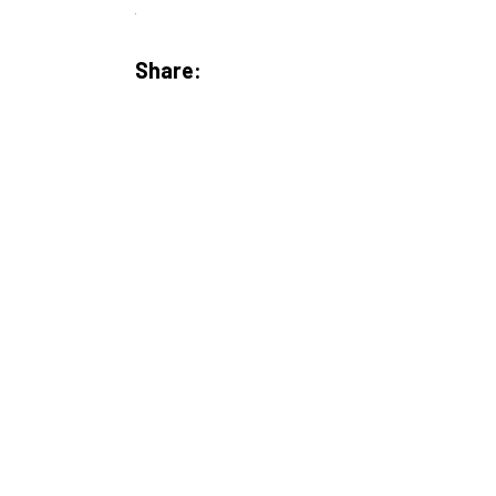
Share: