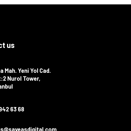
t us
a Mah. Yeni Yol Cad.
:2 Nurol Tower,
tanbul
942 63 68
fts@saveasdigital.com