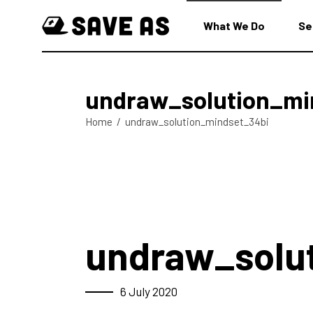
What We Do
Se
undraw_solution_mi
Home
/
undraw_solution_mindset_34bi
undraw_solu
6 July 2020