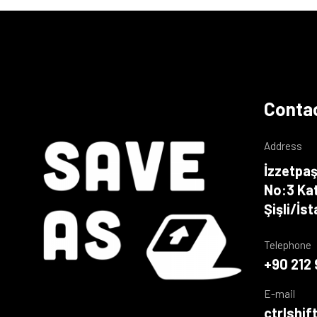
Contac
Address
İzzetpaş
No:3 Kat
Şişli/İs
Telephone
+90 212 
E-mail
ctrlshi