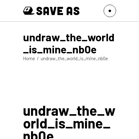
undraw_the_world
_is_mine_nb0e
Home
/
undraw_the_world_is_mine_nb0e
undraw_the_w
orld_is_mine_
nb0e