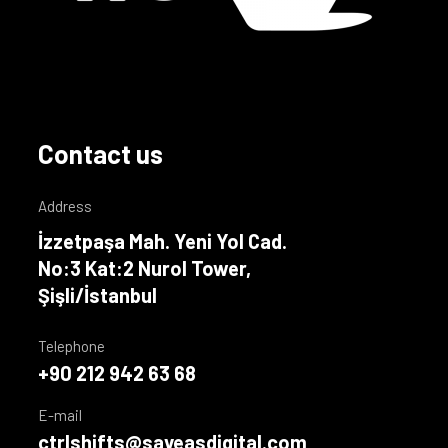
Contact us
Address
İzzetpaşa Mah. Yeni Yol Cad.
No:3 Kat:2 Nurol Tower,
Şişli/İstanbul
Telephone
+90 212 942 63 68
E-mail
ctrlshifts@saveasdigital.com