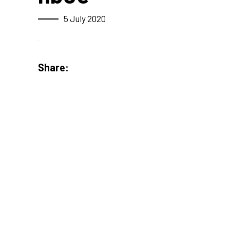
5 July 2020
Share: