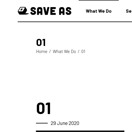
What We Do
Se
01
Home
/
What We Do
/
01
01
29 June 2020