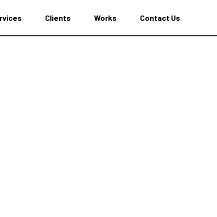
rvices
Clients
Works
Contact Us