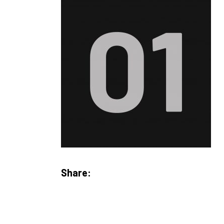
Share: